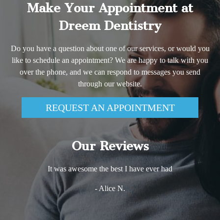
Make Your Appointment at
Dreem Dentistry
Do you have a question about one of our services, or would you
like to schedule an appointment? We are happy to talk with you
over the phone, and we can respond to messages you send
through our website.
REQUEST AN APPOINTMENT
Our Reviews
It was awesome the best I have ever had
- Alice N.