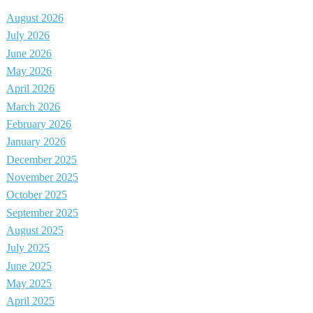
August 2026
July 2026
June 2026
May 2026
April 2026
March 2026
February 2026
January 2026
December 2025
November 2025
October 2025
September 2025
August 2025
July 2025
June 2025
May 2025
April 2025