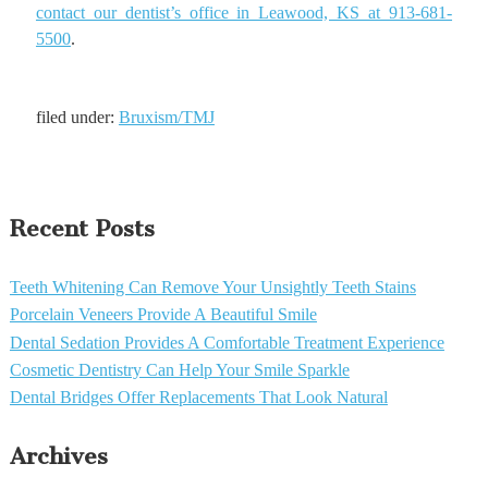
contact our dentist’s office in Leawood, KS at 913-681-
5500
.
filed under:
Bruxism/TMJ
Recent Posts
Teeth Whitening Can Remove Your Unsightly Teeth Stains
Porcelain Veneers Provide A Beautiful Smile
Dental Sedation Provides A Comfortable Treatment Experience
Cosmetic Dentistry Can Help Your Smile Sparkle
Dental Bridges Offer Replacements That Look Natural
Archives