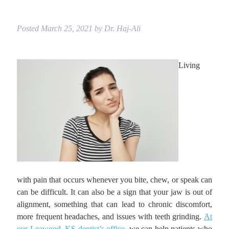
Posted
March 25, 2021
by
Dr. Haj-Ali
Living
with pain that occurs whenever you bite, chew, or speak can
can be difficult. It can also be a sign that your jaw is out of
alignment, something that can lead to chronic discomfort,
more frequent headaches, and issues with teeth grinding.
At
our Leawood, KS dentist’s office
, we can help patients who