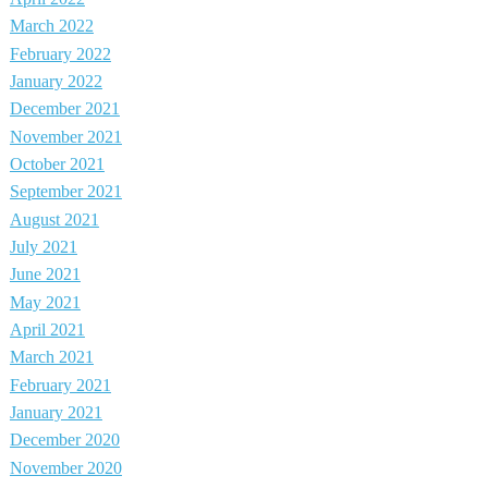
March 2022
February 2022
January 2022
December 2021
November 2021
October 2021
September 2021
August 2021
July 2021
June 2021
May 2021
April 2021
March 2021
February 2021
January 2021
December 2020
November 2020