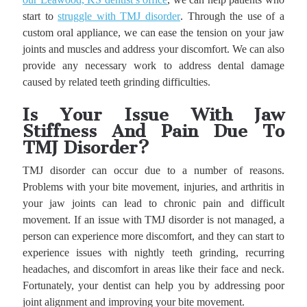
start to
struggle with TMJ disorder
. Through the use of a
custom oral appliance, we can ease the tension on your jaw
joints and muscles and address your discomfort. We can also
provide any necessary work to address dental damage
caused by related teeth grinding difficulties.
Is Your Issue With Jaw
Stiffness And Pain Due To
TMJ Disorder?
TMJ disorder can occur due to a number of reasons.
Problems with your bite movement, injuries, and arthritis in
your jaw joints can lead to chronic pain and difficult
movement. If an issue with TMJ disorder is not managed, a
person can experience more discomfort, and they can start to
experience issues with nightly teeth grinding, recurring
headaches, and discomfort in areas like their face and neck.
Fortunately, your dentist can help you by addressing poor
joint alignment and improving your bite movement.