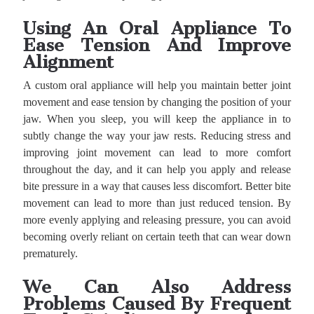
Using An Oral Appliance To
Ease Tension And Improve
Alignment
A custom oral appliance will help you maintain better joint
movement and ease tension by changing the position of your
jaw. When you sleep, you will keep the appliance in to
subtly change the way your jaw rests. Reducing stress and
improving joint movement can lead to more comfort
throughout the day, and it can help you apply and release
bite pressure in a way that causes less discomfort. Better bite
movement can lead to more than just reduced tension. By
more evenly applying and releasing pressure, you can avoid
becoming overly reliant on certain teeth that can wear down
prematurely.
We Can Also Address
Problems Caused By Frequent