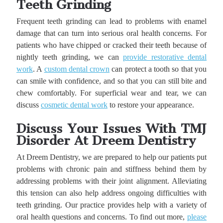
Teeth Grinding
Frequent teeth grinding can lead to problems with enamel
damage that can turn into serious oral health concerns. For
patients who have chipped or cracked their teeth because of
nightly teeth grinding, we can
provide restorative dental
work
. A
custom dental crown
can protect a tooth so that you
can smile with confidence, and so that you can still bite and
chew comfortably. For superficial wear and tear, we can
discuss
cosmetic dental work
to restore your appearance.
Discuss Your Issues With TMJ
Disorder At Dreem Dentistry
At Dreem Dentistry, we are prepared to help our patients put
problems with chronic pain and stiffness behind them by
addressing problems with their joint alignment. Alleviating
this tension can also help address ongoing difficulties with
teeth grinding. Our practice provides help with a variety of
oral health questions and concerns. To find out more,
please