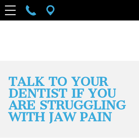
TALK TO YOUR
DENTIST IF YOU
ARE STRUGGLING
WITH JAW PAIN