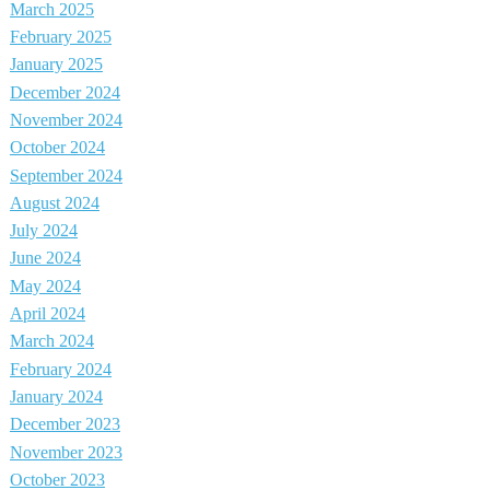
March 2025
February 2025
January 2025
December 2024
November 2024
October 2024
September 2024
August 2024
July 2024
June 2024
May 2024
April 2024
March 2024
February 2024
January 2024
December 2023
November 2023
October 2023