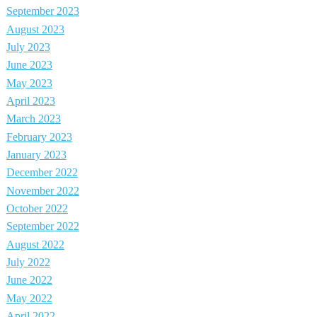
September 2023
August 2023
July 2023
June 2023
May 2023
April 2023
March 2023
February 2023
January 2023
December 2022
November 2022
October 2022
September 2022
August 2022
July 2022
June 2022
May 2022
April 2022