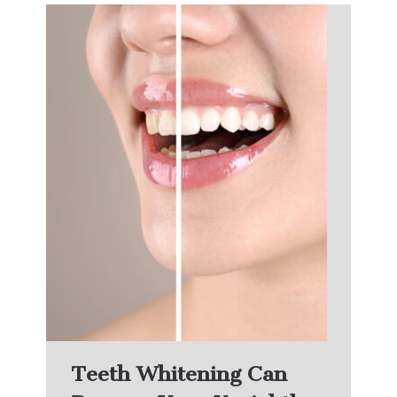
Teeth Whitening Can