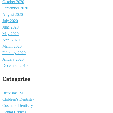
October 2020
September 2020
August 2020
July 2020
June 2020
May 2020
April 2020
March 2020
February 2020
January 2020
December 2019
Categories
Bruxism/TMJ
Children's Dentistry
Cosmetic Dentistry
Dental Bridges