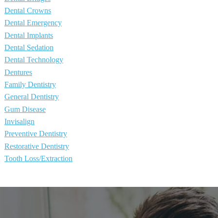
Dental Crowns
Dental Emergency
Dental Implants
Dental Sedation
Dental Technology
Dentures
Family Dentistry
General Dentistry
Gum Disease
Invisalign
Preventive Dentistry
Restorative Dentistry
Tooth Loss/Extraction