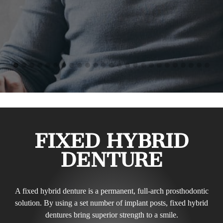
FIXED HYBRID
DENTURE
A fixed hybrid denture is a permanent, full-arch prosthodontic
solution. By using a set number of implant posts, fixed hybrid
dentures bring superior strength to a smile.