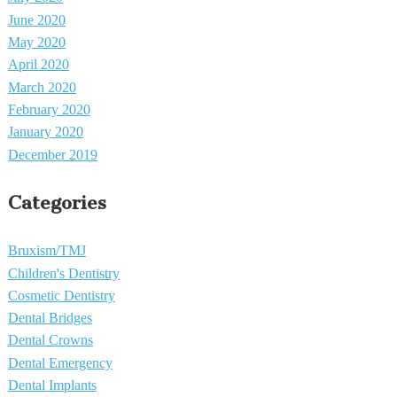
June 2020
May 2020
April 2020
March 2020
February 2020
January 2020
December 2019
Categories
Bruxism/TMJ
Children's Dentistry
Cosmetic Dentistry
Dental Bridges
Dental Crowns
Dental Emergency
Dental Implants