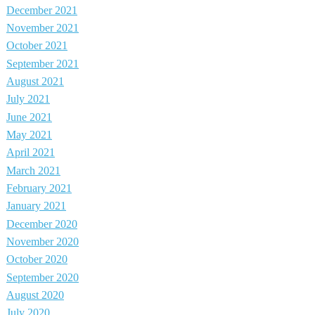
December 2021
November 2021
October 2021
September 2021
August 2021
July 2021
June 2021
May 2021
April 2021
March 2021
February 2021
January 2021
December 2020
November 2020
October 2020
September 2020
August 2020
July 2020