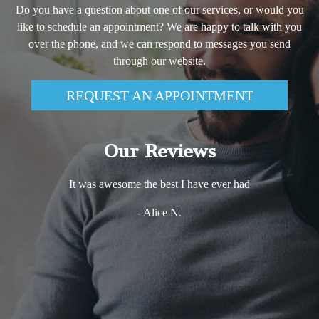
Do you have a question about one of our services, or would you
like to schedule an appointment? We are happy to talk with you
over the phone, and we can respond to messages you send
through our website.
REQUEST AN APPOINTMENT
Our Reviews
It was awesome the best I have ever had
- Alice N.