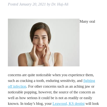
Posted
January 20, 2021
by
Dr. Haj-Ali
Many oral
concerns are quite noticeable when you experience them,
such as cracking a tooth, enduring sensitivity, and
fighting
off infection
. For other concerns such as an aching jaw or
noticeable popping, however, the source of the concern as
well as how serious it could be is not as readily or easily
known. In today’s blog, your
Leawood, KS dentist
will look