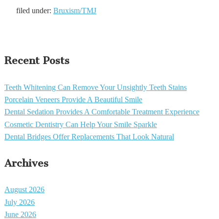
filed under:
Bruxism/TMJ
Recent Posts
Teeth Whitening Can Remove Your Unsightly Teeth Stains
Porcelain Veneers Provide A Beautiful Smile
Dental Sedation Provides A Comfortable Treatment Experience
Cosmetic Dentistry Can Help Your Smile Sparkle
Dental Bridges Offer Replacements That Look Natural
Archives
August 2026
July 2026
June 2026