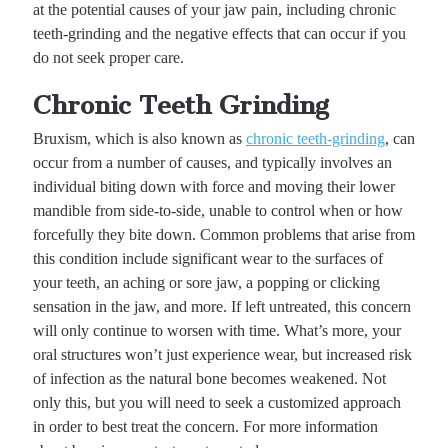
at the potential causes of your jaw pain, including chronic
teeth-grinding and the negative effects that can occur if you
do not seek proper care.
Chronic Teeth Grinding
Bruxism, which is also known as
chronic teeth-grinding
, can
occur from a number of causes, and typically involves an
individual biting down with force and moving their lower
mandible from side-to-side, unable to control when or how
forcefully they bite down. Common problems that arise from
this condition include significant wear to the surfaces of
your teeth, an aching or sore jaw, a popping or clicking
sensation in the jaw, and more. If left untreated, this concern
will only continue to worsen with time. What’s more, your
oral structures won’t just experience wear, but increased risk
of infection as the natural bone becomes weakened. Not
only this, but you will need to seek a customized approach
in order to best treat the concern. For more information