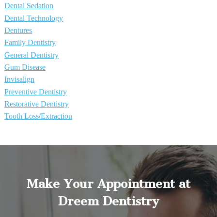
Dental Sedation
Dental Technology
Dentures
Family Dentistry
General Dentistry
Gum Disease
Invisalign
Preventive Dentistry
Restorative Dentistry
Tooth Loss/Extraction
Make Your Appointment at
Dreem Dentistry