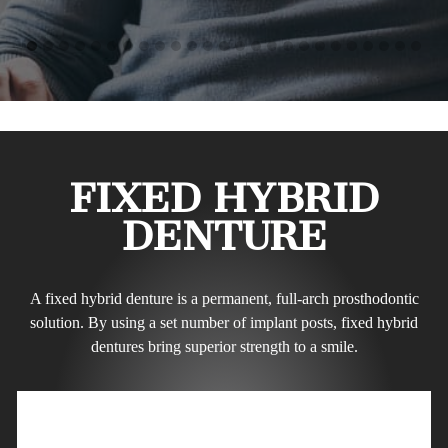
FIXED HYBRID
DENTURE
A fixed hybrid denture is a permanent, full-arch prosthodontic
solution. By using a set number of implant posts, fixed hybrid
dentures bring superior strength to a smile.