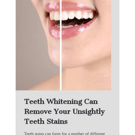
Teeth Whitening Can
Remove Your Unsightly
Teeth Stains
Teeth stains can form for a number of different