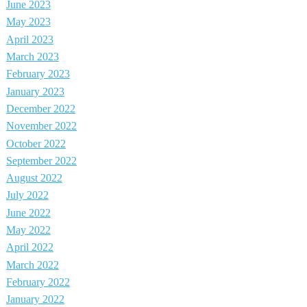
June 2023
May 2023
April 2023
March 2023
February 2023
January 2023
December 2022
November 2022
October 2022
September 2022
August 2022
July 2022
June 2022
May 2022
April 2022
March 2022
February 2022
January 2022