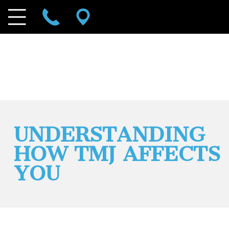
UNDERSTANDING
HOW TMJ AFFECTS
YOU