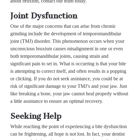
about bruxism, contact our team today.
Joint Dysfunction
One of the major concerns that can arise from chronic
grinding include the development of temporomandibular
joint (TMJ) disorder. This phenomenon occurs when your
unconscious bruxism causes misalignment in one or even
both temporomandibular joints, causing strain and
significant pain to set in. What is occurring is that your bite
is attempting to correct itself, and often results in a popping
or clicking. If you do not seek assistance, you could be at
risk of significant damage to your TMJ’s and your jaw. Just
like breaking a bone, your jaw cannot heal properly without
a little assistance to ensure an optimal recovery.
Seeking Help
While reaching the point of experiencing a bite dysfunction
can be frightening, all hope is not lost. In fact, your dentist