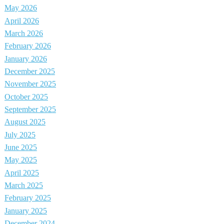
May 2026
April 2026
March 2026
February 2026
January 2026
December 2025
November 2025
October 2025
September 2025
August 2025
July 2025
June 2025
May 2025
April 2025
March 2025
February 2025
January 2025
December 2024