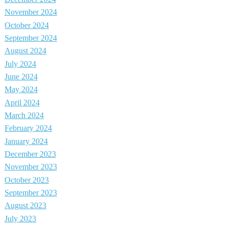
November 2024
October 2024
September 2024
August 2024
July 2024
June 2024
May 2024
April 2024
March 2024
February 2024
January 2024
December 2023
November 2023
October 2023
September 2023
August 2023
July 2023