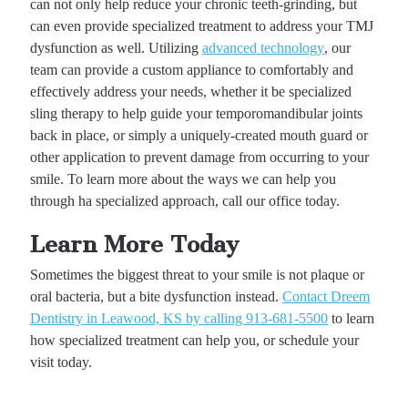
can not only help reduce your chronic teeth-grinding, but
can even provide specialized treatment to address your TMJ
dysfunction as well. Utilizing
advanced technology
, our
team can provide a custom appliance to comfortably and
effectively address your needs, whether it be specialized
sling therapy to help guide your temporomandibular joints
back in place, or simply a uniquely-created mouth guard or
other application to prevent damage from occurring to your
smile. To learn more about the ways we can help you
through ha specialized approach, call our office today.
Learn More Today
Sometimes the biggest threat to your smile is not plaque or
oral bacteria, but a bite dysfunction instead.
Contact Dreem
Dentistry in Leawood, KS by calling 913-681-5500
to learn
how specialized treatment can help you, or schedule your
visit today.