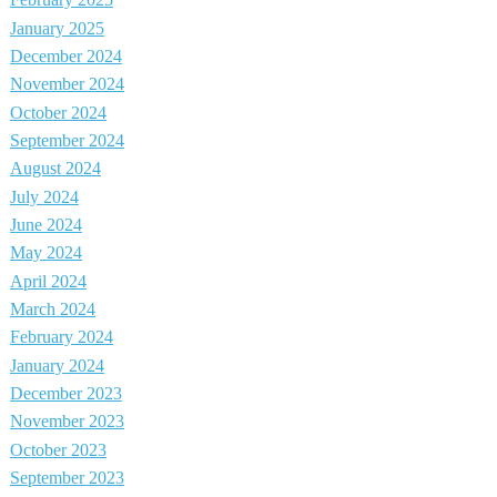
February 2025
January 2025
December 2024
November 2024
October 2024
September 2024
August 2024
July 2024
June 2024
May 2024
April 2024
March 2024
February 2024
January 2024
December 2023
November 2023
October 2023
September 2023