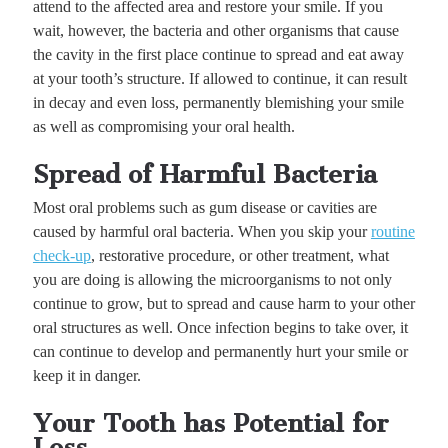
attend to the affected area and restore your smile. If you
wait, however, the bacteria and other organisms that cause
the cavity in the first place continue to spread and eat away
at your tooth’s structure. If allowed to continue, it can result
in decay and even loss, permanently blemishing your smile
as well as compromising your oral health.
Spread of Harmful Bacteria
Most oral problems such as gum disease or cavities are
caused by harmful oral bacteria. When you skip your
routine
check-up
, restorative procedure, or other treatment, what
you are doing is allowing the microorganisms to not only
continue to grow, but to spread and cause harm to your other
oral structures as well. Once infection begins to take over, it
can continue to develop and permanently hurt your smile or
keep it in danger.
Your Tooth has Potential for
Loss