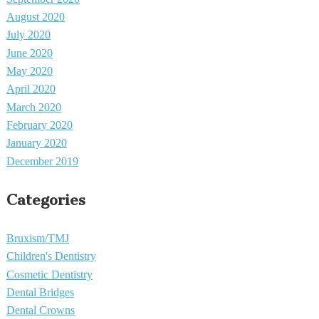
August 2020
July 2020
June 2020
May 2020
April 2020
March 2020
February 2020
January 2020
December 2019
Categories
Bruxism/TMJ
Children's Dentistry
Cosmetic Dentistry
Dental Bridges
Dental Crowns