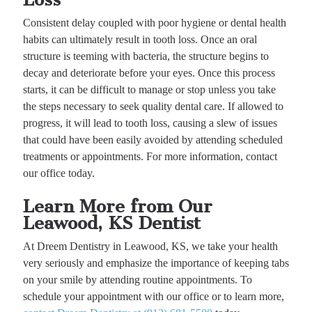
Consistent delay coupled with poor hygiene or dental health
habits can ultimately result in tooth loss. Once an oral
structure is teeming with bacteria, the structure begins to
decay and deteriorate before your eyes. Once this process
starts, it can be difficult to manage or stop unless you take
the steps necessary to seek quality dental care. If allowed to
progress, it will lead to tooth loss, causing a slew of issues
that could have been easily avoided by attending scheduled
treatments or appointments. For more information, contact
our office today.
Learn More from Our
Leawood, KS Dentist
At Dreem Dentistry in Leawood, KS, we take your health
very seriously and emphasize the importance of keeping tabs
on your smile by attending routine appointments. To
schedule your appointment with our office or to learn more,