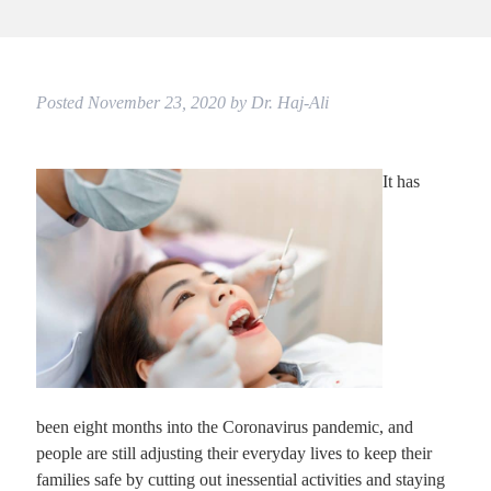
Posted
November 23, 2020
by
Dr. Haj-Ali
It has
been eight months into the Coronavirus pandemic, and
people are still adjusting their everyday lives to keep their
families safe by cutting out inessential activities and staying