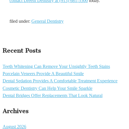
contact Dreem Dentistry at (913) 681-5500
today.
filed under:
General Dentistry
Recent Posts
Teeth Whitening Can Remove Your Unsightly Teeth Stains
Porcelain Veneers Provide A Beautiful Smile
Dental Sedation Provides A Comfortable Treatment Experience
Cosmetic Dentistry Can Help Your Smile Sparkle
Dental Bridges Offer Replacements That Look Natural
Archives
August 2026