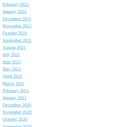
February 2022
January 2022
December 2021
November 2021
October 2021
September 2021
August 2021
July 2021
June 2021
May 2021
April 2021
March 2021
February 2021
January 2021
December 2020
November 2020
October 2020
September 2020