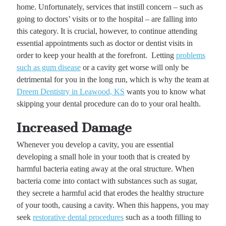
home. Unfortunately, services that instill concern – such as
going to doctors’ visits or to the hospital – are falling into
this category. It is crucial, however, to continue attending
essential appointments such as doctor or dentist visits in
order to keep your health at the forefront. Letting
problems
such as gum disease
or a cavity get worse will only be
detrimental for you in the long run, which is why the team at
Dreem Dentistry in Leawood, KS
wants you to know what
skipping your dental procedure can do to your oral health.
Increased Damage
Whenever you develop a cavity, you are essential
developing a small hole in your tooth that is created by
harmful bacteria eating away at the oral structure. When
bacteria come into contact with substances such as sugar,
they secrete a harmful acid that erodes the healthy structure
of your tooth, causing a cavity. When this happens, you may
seek
restorative dental procedures
such as a tooth filling to