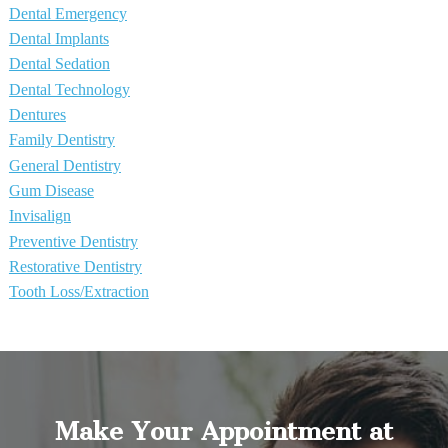
Dental Emergency
Dental Implants
Dental Sedation
Dental Technology
Dentures
Family Dentistry
General Dentistry
Gum Disease
Invisalign
Preventive Dentistry
Restorative Dentistry
Tooth Loss/Extraction
Make Your Appointment at