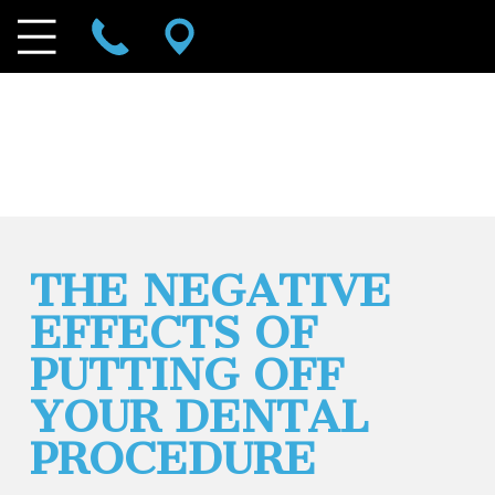
THE NEGATIVE
EFFECTS OF
PUTTING OFF
YOUR DENTAL
PROCEDURE