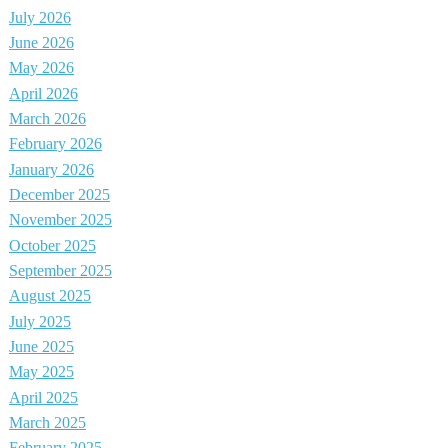
July 2026
June 2026
May 2026
April 2026
March 2026
February 2026
January 2026
December 2025
November 2025
October 2025
September 2025
August 2025
July 2025
June 2025
May 2025
April 2025
March 2025