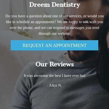
Dreem Dentistry
Do you have a question about one of our services, or would you
like to schedule an appointment? We are happy to talk with you
over the phone, and we can respond to messages you send
through our website.
REQUEST AN APPOINTMENT
Our Reviews
It was awesome the best I have ever had
- Alice N.