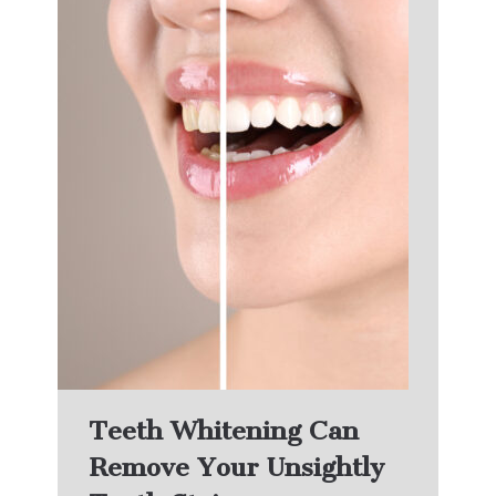
Teeth Whitening Can
Remove Your Unsightly