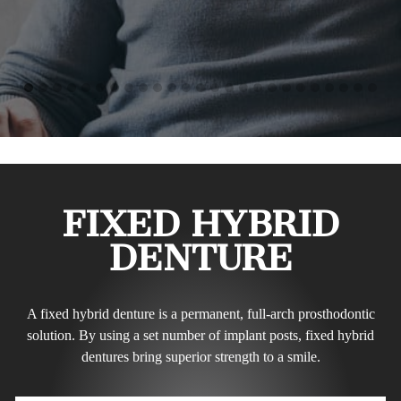
FIXED HYBRID
DENTURE
A fixed hybrid denture is a permanent, full-arch prosthodontic
solution. By using a set number of implant posts, fixed hybrid
dentures bring superior strength to a smile.