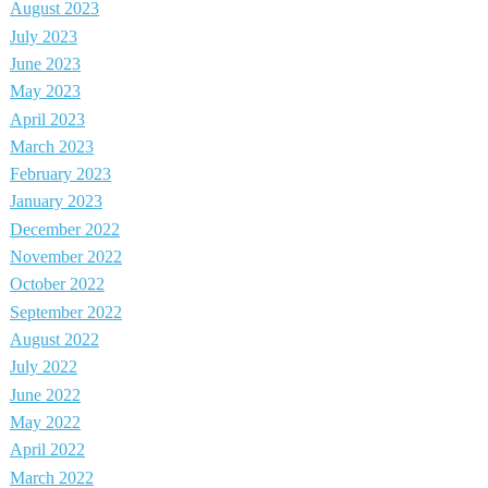
August 2023
July 2023
June 2023
May 2023
April 2023
March 2023
February 2023
January 2023
December 2022
November 2022
October 2022
September 2022
August 2022
July 2022
June 2022
May 2022
April 2022
March 2022