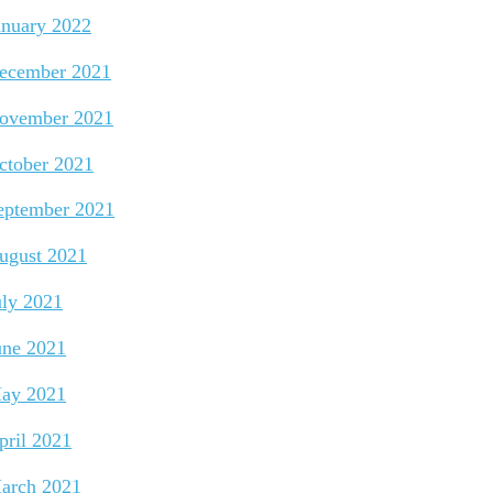
anuary 2022
ecember 2021
ovember 2021
ctober 2021
eptember 2021
ugust 2021
uly 2021
une 2021
ay 2021
pril 2021
arch 2021