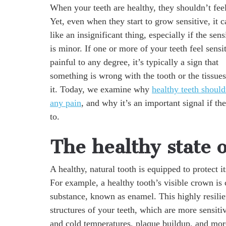
When your teeth are healthy, they shouldn’t fe
Yet, even when they start to grow sensitive, it 
like an insignificant thing, especially if the sens
is minor. If one or more of your teeth feel sensi
painful to any degree, it’s typically a sign that
something is wrong with the tooth or the tissue
it. Today, we examine why
healthy teeth should
any pain
, and why it’s an important signal if the
to.
The healthy state o
A healthy, natural tooth is equipped to protect i
For example, a healthy tooth’s visible crown is
substance, known as enamel. This highly resilie
structures of your teeth, which are more sensitiv
and cold temperatures, plaque buildup, and mor