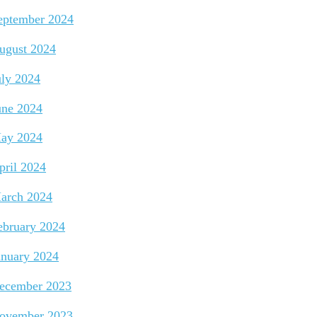
eptember 2024
ugust 2024
uly 2024
une 2024
ay 2024
pril 2024
arch 2024
ebruary 2024
anuary 2024
ecember 2023
ovember 2023