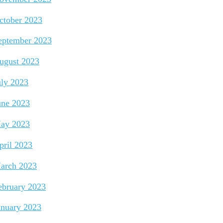
ctober 2023
eptember 2023
ugust 2023
uly 2023
une 2023
ay 2023
pril 2023
arch 2023
ebruary 2023
anuary 2023