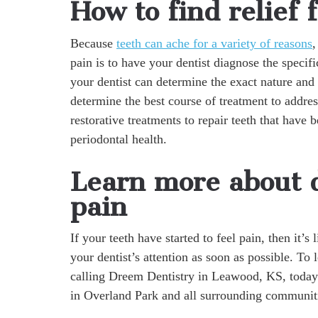
How to find relief 
Because
teeth can ache for a variety of reasons
,
pain is to have your dentist diagnose the specifi
your dentist can determine the exact nature and
determine the best course of treatment to addre
restorative treatments to repair teeth that have
periodontal health.
Learn more about d
pain
If your teeth have started to feel pain, then it’s
your dentist’s attention as soon as possible. To
calling Dreem Dentistry in Leawood, KS, today
in Overland Park and all surrounding communit