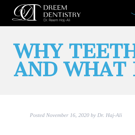
WHY TEETH
AND WHAT 
Posted
November 16, 2020
by
Dr. Haj-Ali