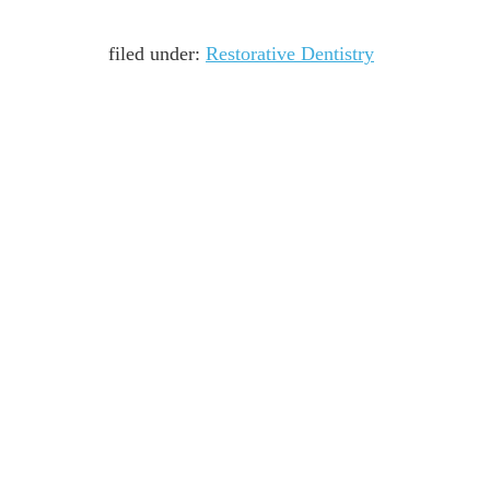
filed under:
Restorative Dentistry