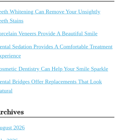
eeth Whitening Can Remove Your Unsightly
eeth Stains
orcelain Veneers Provide A Beautiful Smile
ental Sedation Provides A Comfortable Treatment
xperience
osmetic Dentistry Can Help Your Smile Sparkle
ental Bridges Offer Replacements That Look
atural
rchives
ugust 2026