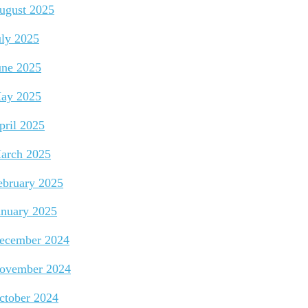
ugust 2025
uly 2025
une 2025
ay 2025
pril 2025
arch 2025
ebruary 2025
anuary 2025
ecember 2024
ovember 2024
ctober 2024