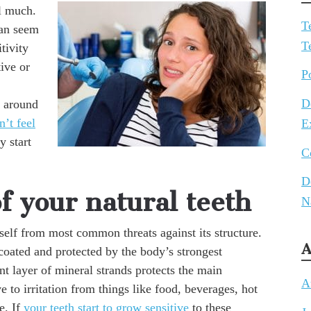
el much.
T
can seem
T
itivity
tive or
P
D
s around
n’t feel
E
y start
C
D
f your natural teeth
N
tself from most common threats against its structure.
A
 coated and protected by the body’s strongest
nt layer of mineral strands protects the main
A
e to irritation from things like food, beverages, hot
e. If
your teeth start to grow sensitive
to these