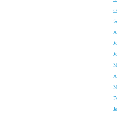
O
S
A
J
J
M
A
M
F
J