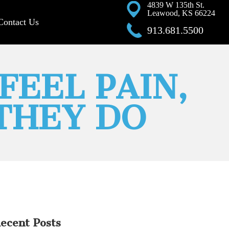
4839 W 135th St.
Leawood, KS 66224
Contact Us
913.681.5500
FEEL PAIN,
 THEY DO
ecent Posts