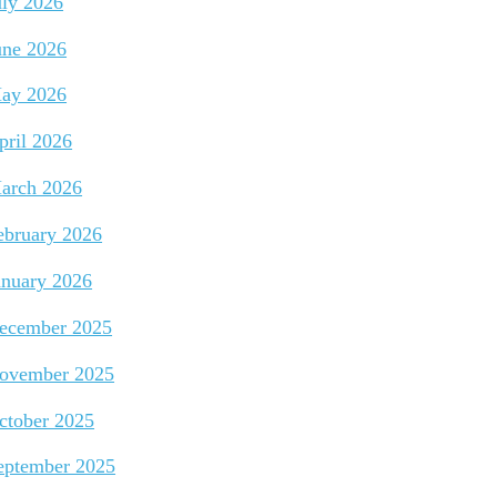
uly 2026
une 2026
ay 2026
pril 2026
arch 2026
ebruary 2026
anuary 2026
ecember 2025
ovember 2025
ctober 2025
eptember 2025