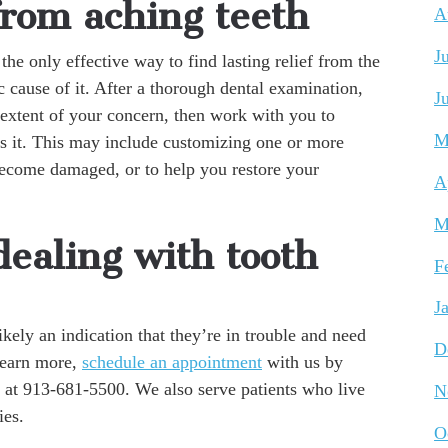
from aching teeth
A
J
 the only effective way to find lasting relief from the
c cause of it. After a thorough dental examination,
J
 extent of your concern, then work with you to
M
ss it. This may include customizing one or more
 become damaged, or to help you restore your
A
M
ealing with tooth
F
J
 likely an indication that they’re in trouble and need
D
 learn more,
schedule an appointment
with us by
 at 913-681-5500. We also serve patients who live
N
ies.
O