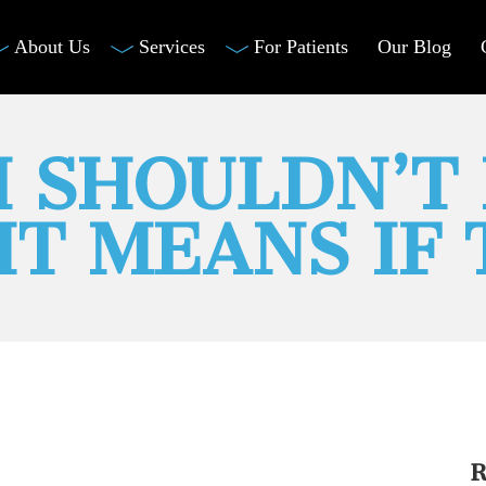
About Us
Services
For Patients
Our Blog
 SHOULDN’T 
IT MEANS IF
R