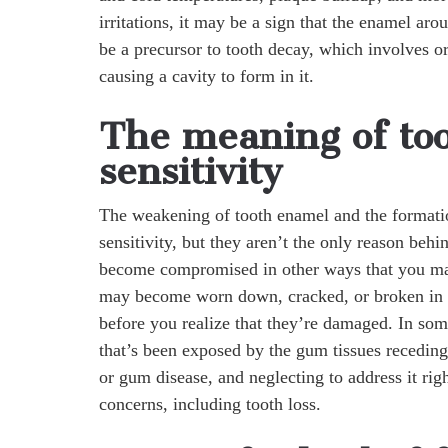
irritations, it may be a sign that the enamel 
be a precursor to tooth decay, which involves or
causing a cavity to form in it.
The meaning of to
sensitivity
The weakening of tooth enamel and the formati
sensitivity, but they aren’t the only reason behi
become compromised in other ways that you may
may become worn down, cracked, or broken in are
before you realize that they’re damaged. In some
that’s been exposed by the gum tissues receding
or gum disease, and neglecting to address it ri
concerns, including tooth loss.