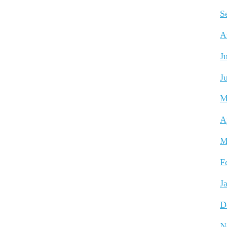
S
A
J
J
M
A
M
F
J
D
N