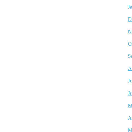
J
D
N
O
S
A
J
J
M
A
M