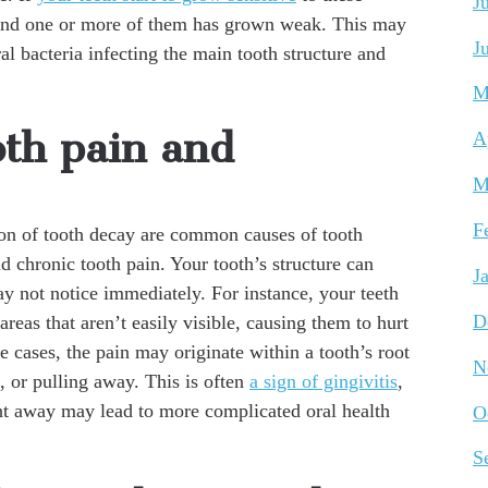
J
around one or more of them has grown weak. This may
J
al bacteria infecting the main tooth structure and
M
oth pain and
A
M
F
on of tooth decay are common causes of tooth
nd chronic tooth pain. Your tooth’s structure can
J
 not notice immediately. For instance, your teeth
D
as that aren’t easily visible, causing them to hurt
 cases, the pain may originate within a tooth’s root
N
, or pulling away. This is often
a sign of gingivitis
,
ght away may lead to more complicated oral health
O
S