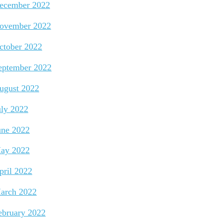
ecember 2022
ovember 2022
ctober 2022
eptember 2022
ugust 2022
uly 2022
une 2022
ay 2022
pril 2022
arch 2022
ebruary 2022