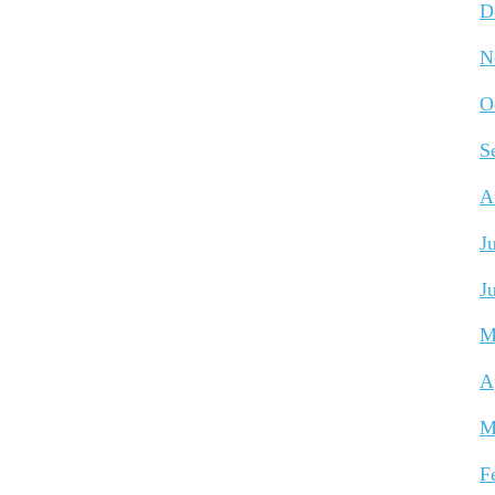
D
N
O
S
A
J
J
M
A
M
F