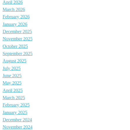
April 2026
March 2026
February 2026
January 2026
December 2025
November 2025
October 2025
September 2025
August 2025
July 2025
June 2025
May 2025
April 2025
March 2025
February 2025
January 2025
December 2024
November 2024