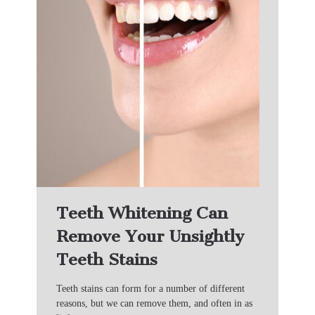
Teeth Whitening Can
Remove Your Unsightly
Teeth Stains
Teeth stains can form for a number of different
reasons, but we can remove them, and often in as