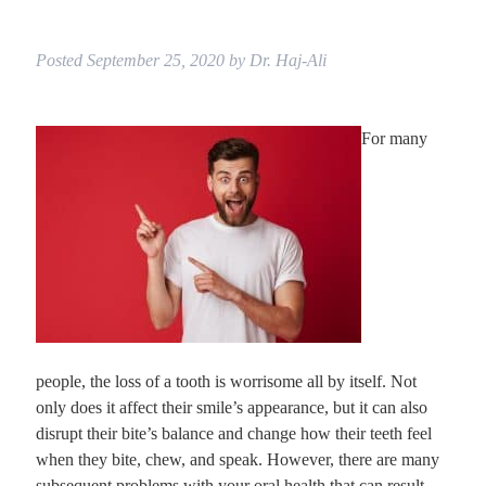
Posted
September 25, 2020
by
Dr. Haj-Ali
For many
people, the loss of a tooth is worrisome all by itself. Not
only does it affect their smile’s appearance, but it can also
disrupt their bite’s balance and change how their teeth feel
when they bite, chew, and speak. However, there are many
subsequent problems with your oral health that can result