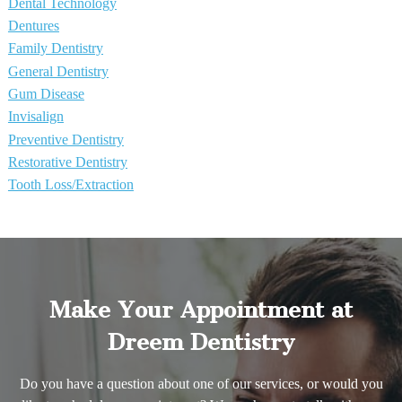
Dental Technology
Dentures
Family Dentistry
General Dentistry
Gum Disease
Invisalign
Preventive Dentistry
Restorative Dentistry
Tooth Loss/Extraction
Make Your Appointment at
Dreem Dentistry
Do you have a question about one of our services, or would you