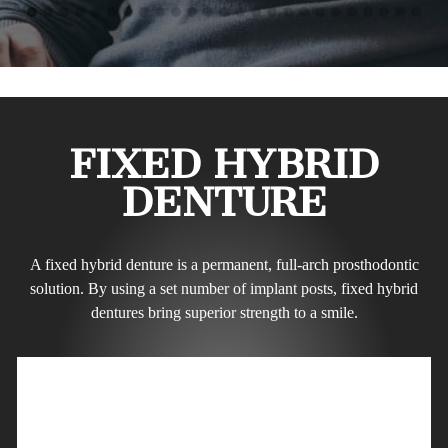
FIXED HYBRID
DENTURE
A fixed hybrid denture is a permanent, full-arch prosthodontic
solution. By using a set number of implant posts, fixed hybrid
dentures bring superior strength to a smile.