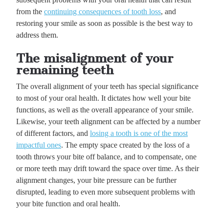
from the
continuing consequences of tooth loss
, and
restoring your smile as soon as possible is the best way to
address them.
The misalignment of your
remaining teeth
The overall alignment of your teeth has special significance
to most of your oral health. It dictates how well your bite
functions, as well as the overall appearance of your smile.
Likewise, your teeth alignment can be affected by a number
of different factors, and
losing a tooth is one of the most
impactful ones
. The empty space created by the loss of a
tooth throws your bite off balance, and to compensate, one
or more teeth may drift toward the space over time. As their
alignment changes, your bite pressure can be further
disrupted, leading to even more subsequent problems with
your bite function and oral health.