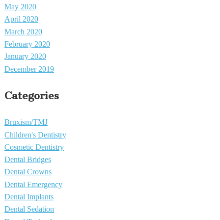
May 2020
April 2020
March 2020
February 2020
January 2020
December 2019
Categories
Bruxism/TMJ
Children's Dentistry
Cosmetic Dentistry
Dental Bridges
Dental Crowns
Dental Emergency
Dental Implants
Dental Sedation