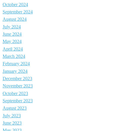
October 2024
September 2024
August 2024
July 2024
June 2024
May 2024
April 2024
March 2024
February 2024
January 2024
December 2023
November 2023
October 2023
September 2023
August 2023
July 2023
June 2023
May 2023