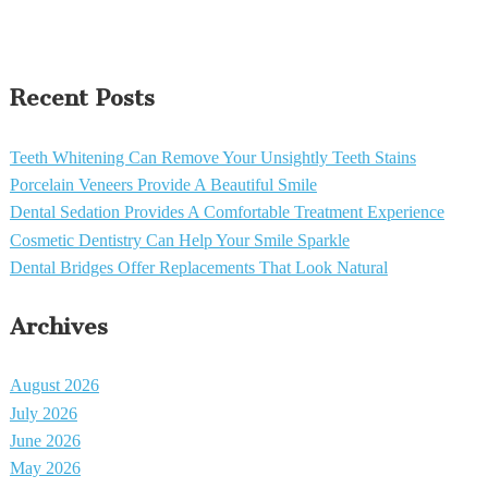
Recent Posts
Teeth Whitening Can Remove Your Unsightly Teeth Stains
Porcelain Veneers Provide A Beautiful Smile
Dental Sedation Provides A Comfortable Treatment Experience
Cosmetic Dentistry Can Help Your Smile Sparkle
Dental Bridges Offer Replacements That Look Natural
Archives
August 2026
July 2026
June 2026
May 2026