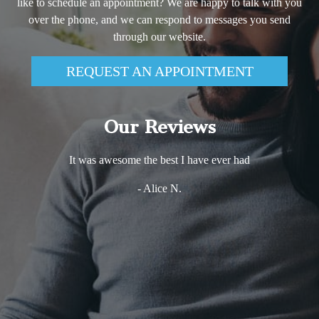
like to schedule an appointment? We are happy to talk with you
over the phone, and we can respond to messages you send
through our website.
REQUEST AN APPOINTMENT
Our Reviews
It was awesome the best I have ever had
- Alice N.