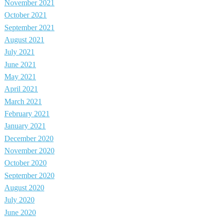
November 2021
October 2021
September 2021
August 2021
July 2021
June 2021
May 2021
April 2021
March 2021
February 2021
January 2021
December 2020
November 2020
October 2020
September 2020
August 2020
July 2020
June 2020