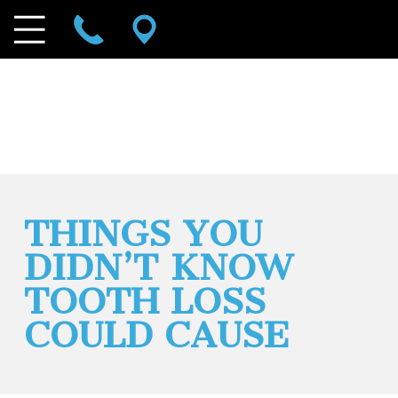
THINGS YOU
DIDN’T KNOW
TOOTH LOSS
COULD CAUSE