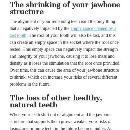
The shrinking of your jawbone
structure
The alignment of your remaining teeth isn’t the only thing
that’s negatively impacted by the
empty space created by a
lost tooth
. The root of your tooth will also be lost, and this
can create an empty space in the socket where the root once
rested. This empty space can negatively impact the strength
and integrity of your jawbone, causing it to lose mass and
density as it loses the stimulation that the root once provided.
Over time, this can cause the area of your jawbone structure
to shrink, which can increase your risks of several different
problems in the future.
The loss of other healthy,
natural teeth
When your teeth shift out of alignment and the jawbone
structure that supports them grows weaker, your risks of
losing one or more teeth in the future become higher. An