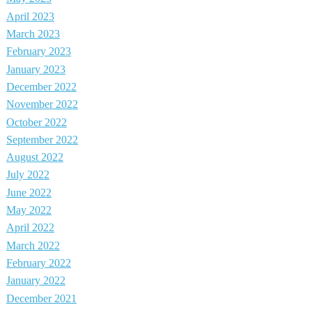
April 2023
March 2023
February 2023
January 2023
December 2022
November 2022
October 2022
September 2022
August 2022
July 2022
June 2022
May 2022
April 2022
March 2022
February 2022
January 2022
December 2021