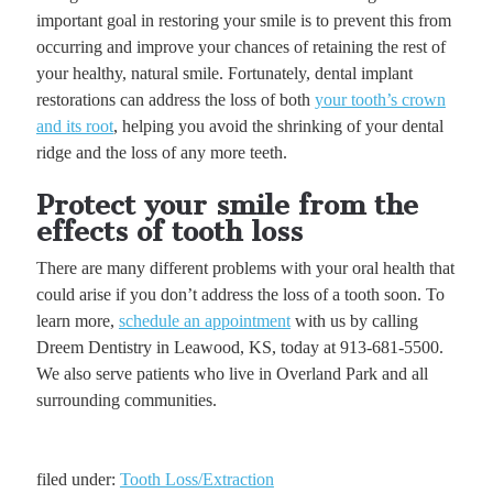
important goal in restoring your smile is to prevent this from
occurring and improve your chances of retaining the rest of
your healthy, natural smile. Fortunately, dental implant
restorations can address the loss of both
your tooth’s crown
and its root
, helping you avoid the shrinking of your dental
ridge and the loss of any more teeth.
Protect your smile from the
effects of tooth loss
There are many different problems with your oral health that
could arise if you don’t address the loss of a tooth soon. To
learn more,
schedule an appointment
with us by calling
Dreem Dentistry in Leawood, KS, today at 913-681-5500.
We also serve patients who live in Overland Park and all
surrounding communities.
filed under:
Tooth Loss/Extraction