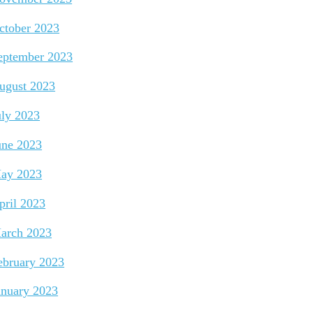
ctober 2023
eptember 2023
ugust 2023
uly 2023
une 2023
ay 2023
pril 2023
arch 2023
ebruary 2023
anuary 2023