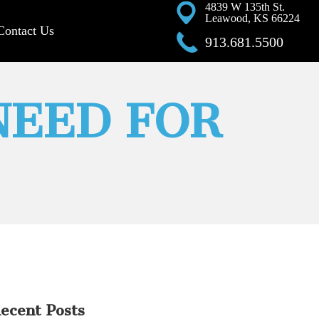
4839 W 135th St.
Leawood, KS 66224
Contact Us
913.681.5500
NEED FOR
ecent Posts