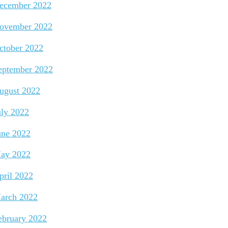
ecember 2022
ovember 2022
ctober 2022
eptember 2022
ugust 2022
uly 2022
une 2022
ay 2022
pril 2022
arch 2022
ebruary 2022