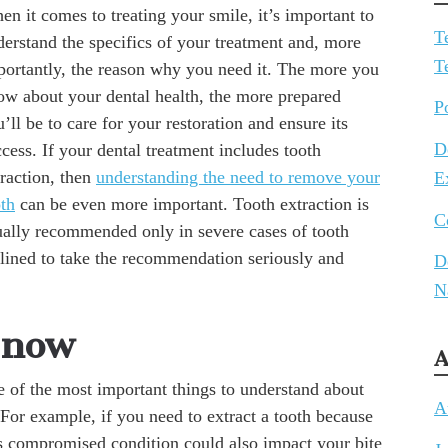
n it comes to treating your smile, it’s important to
T
derstand the specifics of your treatment and, more
T
portantly, the reason why you need it. The more you
ow about your dental health, the more prepared
P
’ll be to care for your restoration and ensure its
D
cess. If your dental treatment includes tooth
traction, then
understanding the need to remove your
E
oth
can be even more important. Tooth extraction is
C
ually recommended only in severe cases of tooth
lined to take the recommendation seriously and
D
N
 now
A
e of the most important things to understand about
A
 For example, if you need to extract a tooth because
s compromised condition could also impact your bite