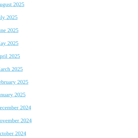
ugust 2025
uly 2025
une 2025
ay 2025
pril 2025
arch 2025
ebruary 2025
anuary 2025
ecember 2024
ovember 2024
ctober 2024