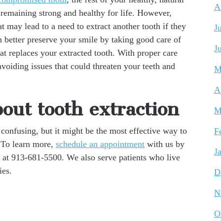
A
t remaining strong and healthy for life. However,
hat may lead to a need to extract another tooth if they
J
n better preserve your smile by taking good care of
J
hat replaces your extracted tooth. With proper care
voiding issues that could threaten your teeth and
M
A
out tooth extraction
M
confusing, but it might be the most effective way to
F
. To learn more,
schedule an appointment
with us by
J
 at 913-681-5500. We also serve patients who live
ies.
D
N
O