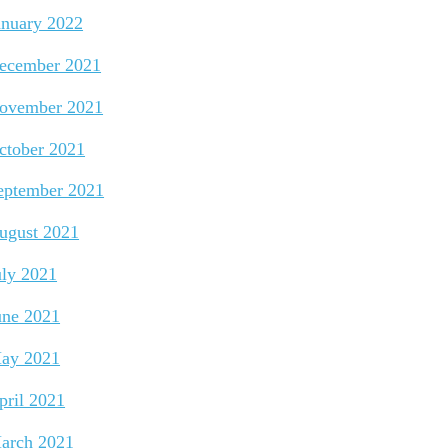
anuary 2022
ecember 2021
ovember 2021
ctober 2021
eptember 2021
ugust 2021
uly 2021
une 2021
ay 2021
pril 2021
arch 2021