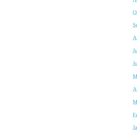
O
S
A
J
J
M
A
M
F
J