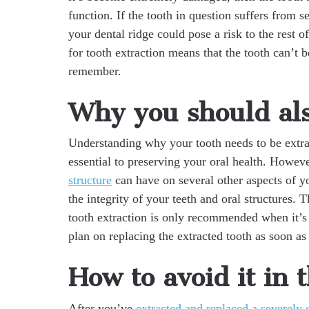
function. If the tooth in question suffers from s
your dental ridge could pose a risk to the rest o
for tooth extraction means that the tooth can’t 
remember.
Why you should als
Understanding why your tooth needs to be extrac
essential to preserving your oral health. Howeve
structure
can have on several other aspects of yo
the integrity of your teeth and oral structures
tooth extraction is only recommended when it’s
plan on replacing the extracted tooth as soon as
How to avoid it in 
After you’ve
extracted and replaced a severely