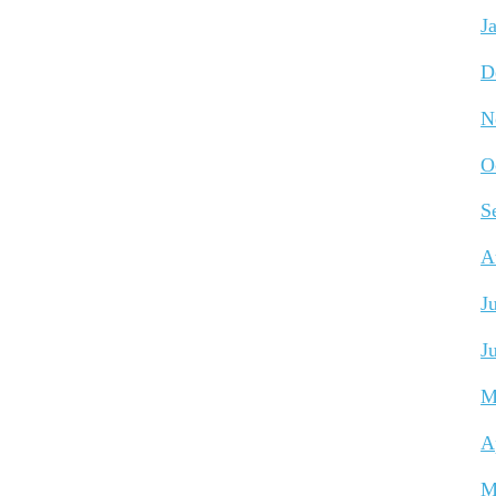
J
D
N
O
S
A
J
J
M
A
M