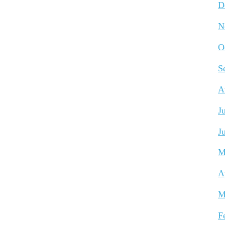
D
N
O
S
A
J
J
M
A
M
F