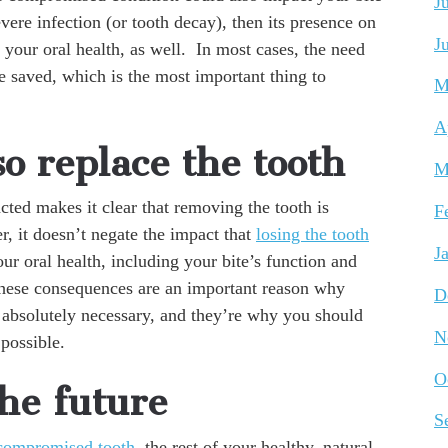
J
evere infection (or tooth decay), then its presence on
J
f your oral health, as well. In most cases, the need
be saved, which is the most important thing to
M
A
o replace the tooth
M
ted makes it clear that removing the tooth is
F
r, it doesn’t negate the impact that
losing the tooth
J
ur oral health, including your bite’s function and
. These consequences are an important reason why
D
 absolutely necessary, and they’re why you should
N
 possible.
O
the future
S
 compromised tooth
, the rest of your healthy, natural