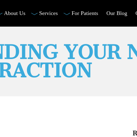
About Us
Services
For Patients
Our Blog
DING YOUR 
RACTION
R