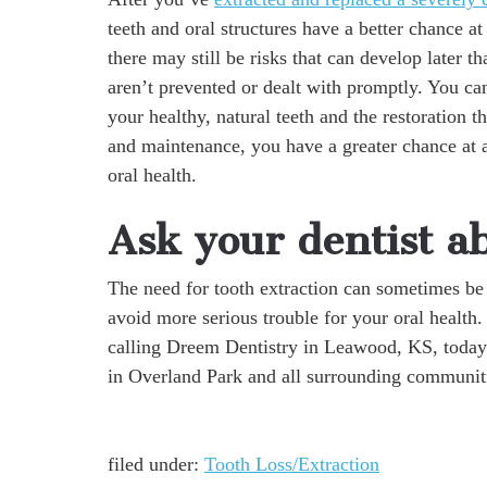
teeth and oral structures have a better chance a
there may still be risks that can develop later t
aren’t prevented or dealt with promptly. You ca
your healthy, natural teeth and the restoration t
and maintenance, you have a greater chance at a
oral health.
Ask your dentist ab
The need for tooth extraction can sometimes be 
avoid more serious trouble for your oral health
calling Dreem Dentistry in Leawood, KS, today
in Overland Park and all surrounding communit
filed under:
Tooth Loss/Extraction