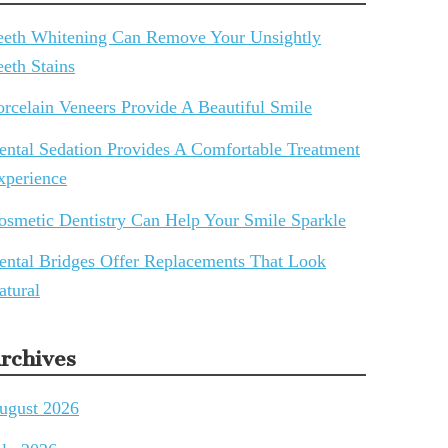
eeth Whitening Can Remove Your Unsightly
eeth Stains
orcelain Veneers Provide A Beautiful Smile
ental Sedation Provides A Comfortable Treatment
xperience
osmetic Dentistry Can Help Your Smile Sparkle
ental Bridges Offer Replacements That Look
atural
rchives
ugust 2026