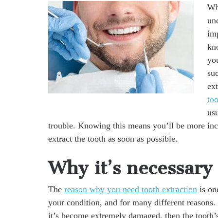
Whe
un
im
kn
you
suc
ex
to
us
trouble. Knowing this means you’ll be more inc
extract the tooth as soon as possible.
Why it’s necessary
The
reason why you need tooth extraction
is on
your condition, and for many different reasons.
it’s become extremely damaged, then the tooth’