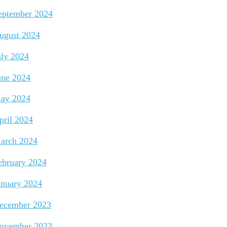
eptember 2024
ugust 2024
uly 2024
une 2024
ay 2024
pril 2024
arch 2024
ebruary 2024
anuary 2024
ecember 2023
ovember 2023