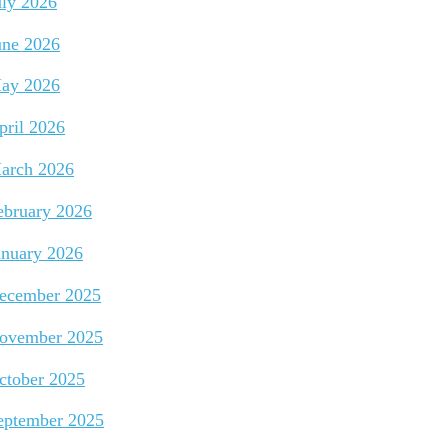
uly 2026
une 2026
ay 2026
pril 2026
arch 2026
ebruary 2026
anuary 2026
ecember 2025
ovember 2025
ctober 2025
eptember 2025