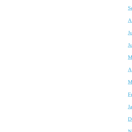
S
A
J
J
M
A
M
F
J
D
N