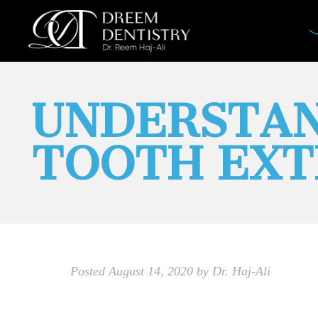
UNDERSTAN
TOOTH EXT
Posted
August 14, 2020
by
Dr. Haj-Ali