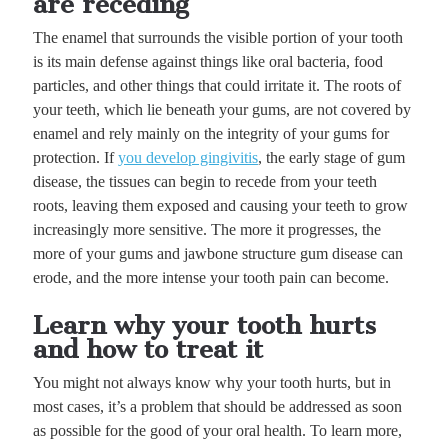
are receding
The enamel that surrounds the visible portion of your tooth
is its main defense against things like oral bacteria, food
particles, and other things that could irritate it. The roots of
your teeth, which lie beneath your gums, are not covered by
enamel and rely mainly on the integrity of your gums for
protection. If
you develop gingivitis
, the early stage of gum
disease, the tissues can begin to recede from your teeth
roots, leaving them exposed and causing your teeth to grow
increasingly more sensitive. The more it progresses, the
more of your gums and jawbone structure gum disease can
erode, and the more intense your tooth pain can become.
Learn why your tooth hurts
and how to treat it
You might not always know why your tooth hurts, but in
most cases, it’s a problem that should be addressed as soon
as possible for the good of your oral health. To learn more,