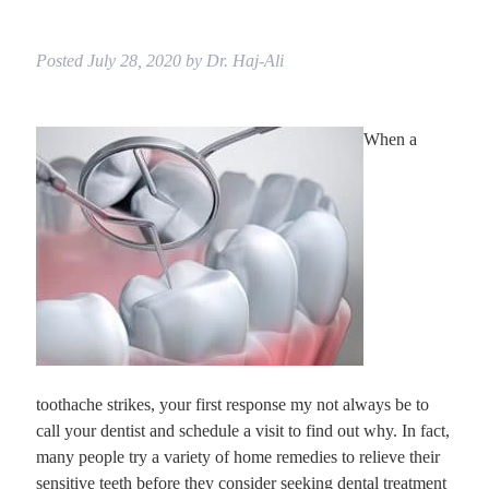
Posted
July 28, 2020
by
Dr. Haj-Ali
When a
toothache strikes, your first response my not always be to
call your dentist and schedule a visit to find out why. In fact,
many people try a variety of home remedies to relieve their
sensitive teeth before they consider seeking dental treatment