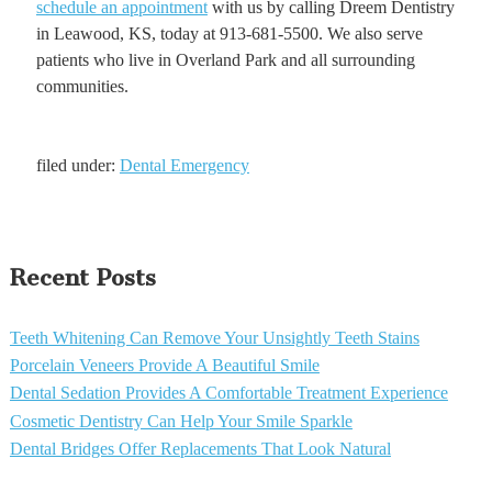
schedule an appointment
with us by calling Dreem Dentistry
in Leawood, KS, today at 913-681-5500. We also serve
patients who live in Overland Park and all surrounding
communities.
filed under:
Dental Emergency
Recent Posts
Teeth Whitening Can Remove Your Unsightly Teeth Stains
Porcelain Veneers Provide A Beautiful Smile
Dental Sedation Provides A Comfortable Treatment Experience
Cosmetic Dentistry Can Help Your Smile Sparkle
Dental Bridges Offer Replacements That Look Natural