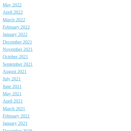
May 2022
April 2022
March 2022
February 2022
January 2022
December 2021
November 2021
October 2021
September 2021
August 2021
July 2021
June 2021
May 2021
April 2021
March 2021
February 2021
January 2021
December 2020