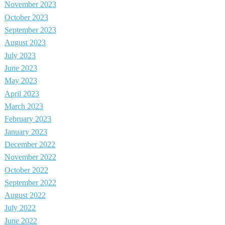
November 2023
October 2023
September 2023
August 2023
July 2023
June 2023
May 2023
April 2023
March 2023
February 2023
January 2023
December 2022
November 2022
October 2022
September 2022
August 2022
July 2022
June 2022