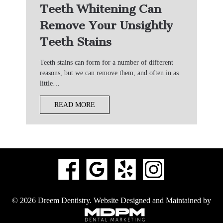
Teeth Whitening Can
Remove Your Unsightly
Teeth Stains
Teeth stains can form for a number of different
reasons, but we can remove them, and often in as
little…
READ MORE
© 2026 Dreem Dentistry.
Website Designed and Maintained by