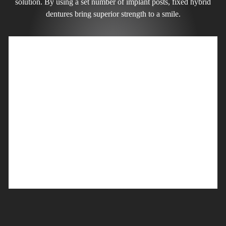
solution. By using a set number of implant posts, fixed hybrid
dentures bring superior strength to a smile.