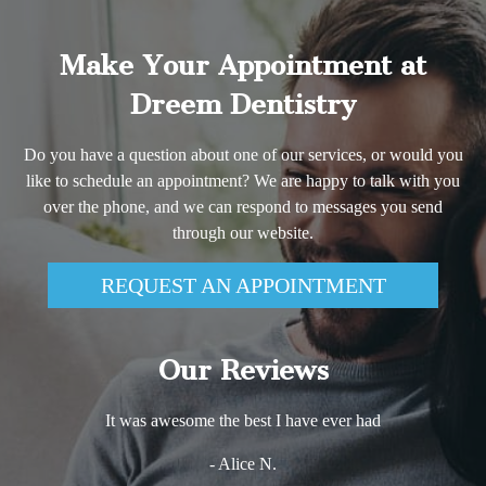
Make Your Appointment at
Dreem Dentistry
Do you have a question about one of our services, or would you
like to schedule an appointment? We are happy to talk with you
over the phone, and we can respond to messages you send
through our website.
REQUEST AN APPOINTMENT
Our Reviews
It was awesome the best I have ever had
- Alice N.