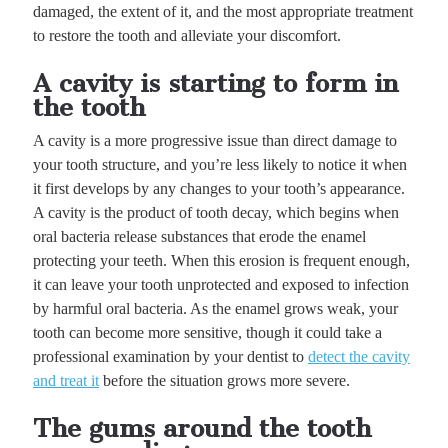
damaged, the extent of it, and the most appropriate treatment
to restore the tooth and alleviate your discomfort.
A cavity is starting to form in
the tooth
A cavity is a more progressive issue than direct damage to
your tooth structure, and you’re less likely to notice it when
it first develops by any changes to your tooth’s appearance.
A cavity is the product of tooth decay, which begins when
oral bacteria release substances that erode the enamel
protecting your teeth. When this erosion is frequent enough,
it can leave your tooth unprotected and exposed to infection
by harmful oral bacteria. As the enamel grows weak, your
tooth can become more sensitive, though it could take a
professional examination by your dentist to
detect the cavity
and treat it
before the situation grows more severe.
The gums around the tooth