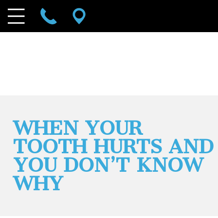
WHEN YOUR
TOOTH HURTS AND
YOU DON’T KNOW
WHY