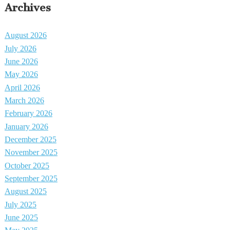
Archives
August 2026
July 2026
June 2026
May 2026
April 2026
March 2026
February 2026
January 2026
December 2025
November 2025
October 2025
September 2025
August 2025
July 2025
June 2025