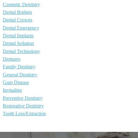
Cosmetic Dentistry
Dental Bridges
Dental Crowns
Dental Emergency
Dental Implants
Dental Sedation
Dental Technology
Dentures
Family Dentistry
General Dentistry
Gum Disease
Invisalign
Preventive Dentistry
Restorative Dentistry
Tooth Loss/Extraction