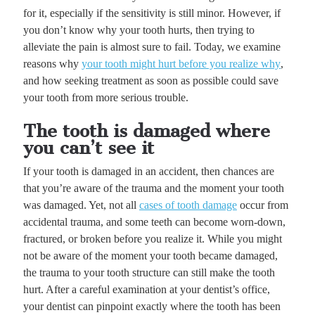
for it, especially if the sensitivity is still minor. However, if
you don’t know why your tooth hurts, then trying to
alleviate the pain is almost sure to fail. Today, we examine
reasons why
your tooth might hurt before you realize why
,
and how seeking treatment as soon as possible could save
your tooth from more serious trouble.
The tooth is damaged where
you can’t see it
If your tooth is damaged in an accident, then chances are
that you’re aware of the trauma and the moment your tooth
was damaged. Yet, not all
cases of tooth damage
occur from
accidental trauma, and some teeth can become worn-down,
fractured, or broken before you realize it. While you might
not be aware of the moment your tooth became damaged,
the trauma to your tooth structure can still make the tooth
hurt. After a careful examination at your dentist’s office,
your dentist can pinpoint exactly where the tooth has been