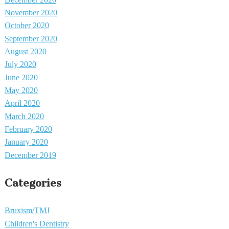
November 2020
October 2020
September 2020
August 2020
July 2020
June 2020
May 2020
April 2020
March 2020
February 2020
January 2020
December 2019
Categories
Bruxism/TMJ
Children's Dentistry