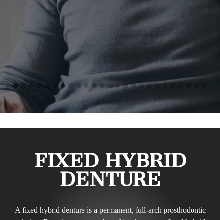
FIXED HYBRID
DENTURE
A fixed hybrid denture is a permanent, full-arch prosthodontic