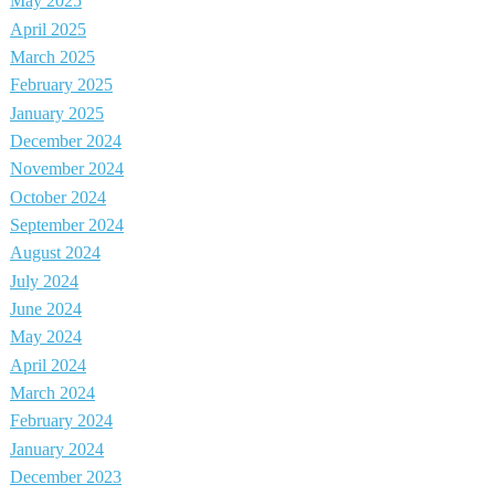
May 2025
April 2025
March 2025
February 2025
January 2025
December 2024
November 2024
October 2024
September 2024
August 2024
July 2024
June 2024
May 2024
April 2024
March 2024
February 2024
January 2024
December 2023