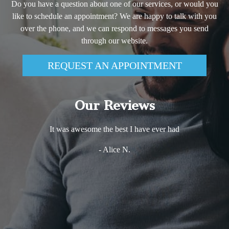
Do you have a question about one of our services, or would you
like to schedule an appointment? We are happy to talk with you
over the phone, and we can respond to messages you send
through our website.
REQUEST AN APPOINTMENT
Our Reviews
It was awesome the best I have ever had
- Alice N.