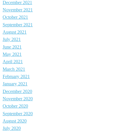
December 2021
November 2021
October 2021
September 2021
August 2021
July 2021
June 2021
May 2021
April 2021
March 2021
February 2021
January 2021
December 2020
November 2020
October 2020
September 2020
August 2020
July 2020