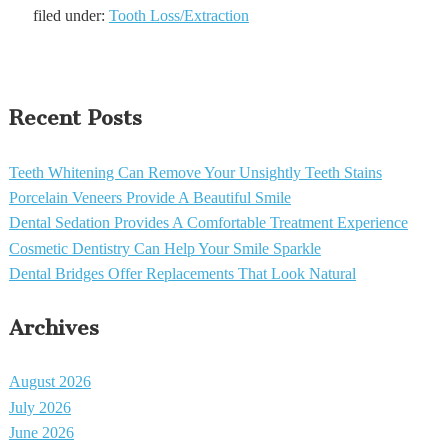
filed under:
Tooth Loss/Extraction
Recent Posts
Teeth Whitening Can Remove Your Unsightly Teeth Stains
Porcelain Veneers Provide A Beautiful Smile
Dental Sedation Provides A Comfortable Treatment Experience
Cosmetic Dentistry Can Help Your Smile Sparkle
Dental Bridges Offer Replacements That Look Natural
Archives
August 2026
July 2026
June 2026