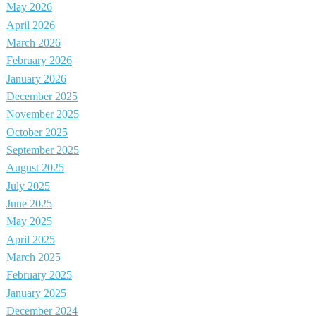
May 2026
April 2026
March 2026
February 2026
January 2026
December 2025
November 2025
October 2025
September 2025
August 2025
July 2025
June 2025
May 2025
April 2025
March 2025
February 2025
January 2025
December 2024