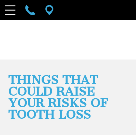
THINGS THAT
COULD RAISE
YOUR RISKS OF
TOOTH LOSS