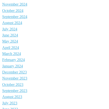
November 2024
October 2024
September 2024
August 2024
July 2024
June 2024
May 2024
April 2024
March 2024
February 2024
January 2024
December 2023
November 2023
October 2023
September 2023
August 2023
July 2023