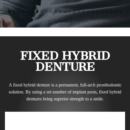
FIXED HYBRID
DENTURE
A fixed hybrid denture is a permanent, full-arch prosthodontic
solution. By using a set number of implant posts, fixed hybrid
dentures bring superior strength to a smile.