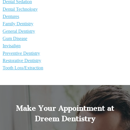
Dental Sedation
Dental Technology
Dentures
Family Dentistry
General Dentistry
Gum Disease
Invisalign
Preventive Dentistry
Restorative Dentistry
Tooth Loss/Extraction
Make Your Appointment at
Dreem Dentistry