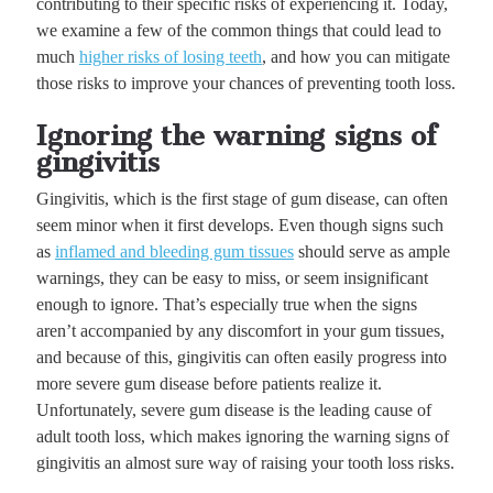
contributing to their specific risks of experiencing it. Today,
we examine a few of the common things that could lead to
much
higher risks of losing teeth
, and how you can mitigate
those risks to improve your chances of preventing tooth loss.
Ignoring the warning signs of
gingivitis
Gingivitis, which is the first stage of gum disease, can often
seem minor when it first develops. Even though signs such
as
inflamed and bleeding gum tissues
should serve as ample
warnings, they can be easy to miss, or seem insignificant
enough to ignore. That’s especially true when the signs
aren’t accompanied by any discomfort in your gum tissues,
and because of this, gingivitis can often easily progress into
more severe gum disease before patients realize it.
Unfortunately, severe gum disease is the leading cause of
adult tooth loss, which makes ignoring the warning signs of
gingivitis an almost sure way of raising your tooth loss risks.