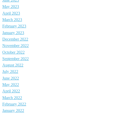
June 2023
May 2023
April 2023
March 2023
February 2023
January 2023
December 2022
November 2022
October 2022
September 2022
August 2022
July 2022
June 2022
May 2022
April 2022
March 2022
February 2022
January 2022