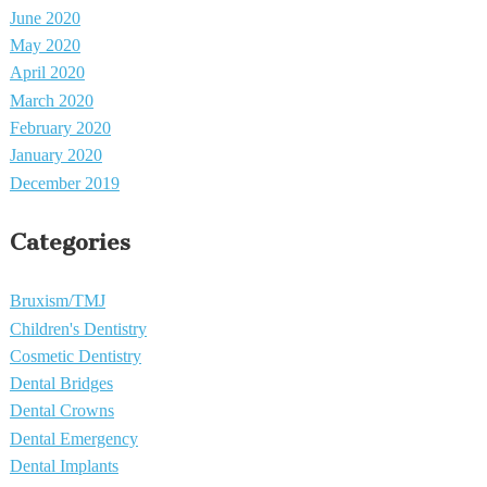
June 2020
May 2020
April 2020
March 2020
February 2020
January 2020
December 2019
Categories
Bruxism/TMJ
Children's Dentistry
Cosmetic Dentistry
Dental Bridges
Dental Crowns
Dental Emergency
Dental Implants