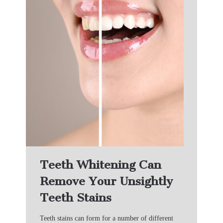
Teeth Whitening Can
Remove Your Unsightly
Teeth Stains
Teeth stains can form for a number of different