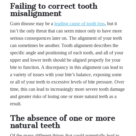
Failing to correct tooth
misalignment
Gum disease may be a
leading cause of tooth loss
, but it
isn’t the only threat that can seem minor only to have more
serious consequences later on. The alignment of your teeth
can sometimes be another. Tooth alignment describes the
specific angle and positioning of each tooth, and all of your
upper and lower teeth should be aligned properly for your
bite to function. A discrepancy in this alignment can lead to
a variety of issues with your bite’s balance, exposing some
or all of your teeth to excessive levels of bite pressure. Over
time, this can lead to increasingly more severe tooth damage
and greater risks of losing one or more natural teeth as a
result.
The absence of one or more
natural teeth
Of the many different things that could potentially lead to