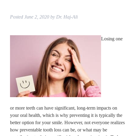
Posted
June 2, 2020
by
Dr. Haj-Ali
Losing one
or more teeth can have significant, long-term impacts on
your oral health, which is why preventing it is typically the
better option for your smile. However, not everyone realizes
how preventable tooth loss can be, or what may be