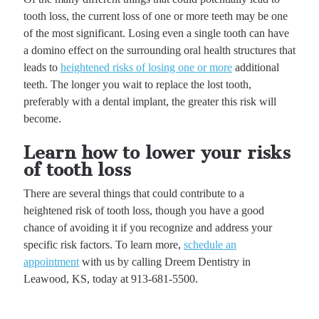
tooth loss, the current loss of one or more teeth may be one
of the most significant. Losing even a single tooth can have
a domino effect on the surrounding oral health structures that
leads to
heightened risks of losing one or more
additional
teeth. The longer you wait to replace the lost tooth,
preferably with a dental implant, the greater this risk will
become.
Learn how to lower your risks
of tooth loss
There are several things that could contribute to a
heightened risk of tooth loss, though you have a good
chance of avoiding it if you recognize and address your
specific risk factors. To learn more,
schedule an
appointment
with us by calling Dreem Dentistry in
Leawood, KS, today at 913-681-5500.