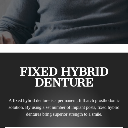
FIXED HYBRID
DENTURE
A fixed hybrid denture is a permanent, full-arch prosthodontic
solution. By using a set number of implant posts, fixed hybrid
dentures bring superior strength to a smile.