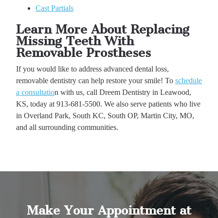
Cast Partials
Learn More About Replacing
Missing Teeth With
Removable Prostheses
If you would like to address advanced dental loss,
removable dentistry can help restore your smile! To
schedule
a consultatio
n with us, call Dreem Dentistry in Leawood,
KS, today at 913-681-5500. We also serve patients who live
in Overland Park, South KC, South OP, Martin City, MO,
and all surrounding communities.
Make Your Appointment at