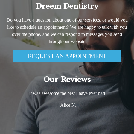
Dreem Dentistry
Do you have a question about one of our services, or would you
like to schedule an appointment? We are happy to talk with you
over the phone, and we can respond to messages you send
through our website.
REQUEST AN APPOINTMENT
Our Reviews
It was awesome the best I have ever had
- Alice N.