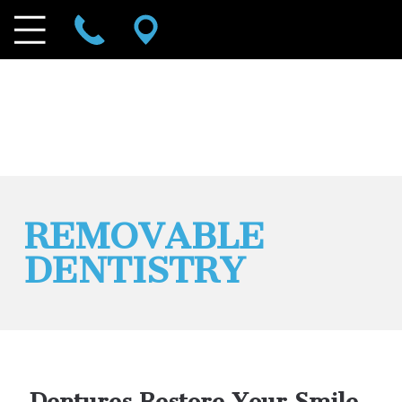
REMOVABLE
DENTISTRY
Dentures Restore Your Smile