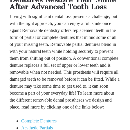
After Advanced Tooth Loss
Living with significant dental loss presents a challenge, but
with the right approach, you can enjoy a full smile once
again! Removable dentistry offers replacement teeth in the
form of partial or complete dentures that mimic some or all
of your missing teeth. Removable partial dentures blend in
with your natural teeth while holding securely to prevent
them from shifting out of position. A conventional complete
denture replaces a full set of upper or lower teeth and is
removable when not needed. This prosthesis will require all
damaged teeth to be removed before it can be fitted. While a
denture may take some time to get used to, it can soon
become a part of your everyday life! To learn more about
the different removable dental prostheses we design and
place, read more by clicking one of the links below:
Complete Dentures
Aesthetic Partials