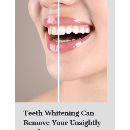
Teeth Whitening Can
Remove Your Unsightly