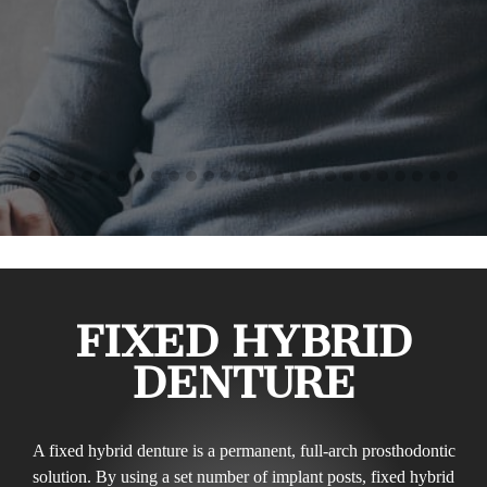
FIXED HYBRID
DENTURE
A fixed hybrid denture is a permanent, full-arch prosthodontic
solution. By using a set number of implant posts, fixed hybrid