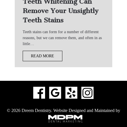
Teeth Whitening Can
Remove Your Unsightly
Teeth Stains
Teeth stains can form for a number of different
reasons, but we can remove them, and often in as
little…
READ MORE
© 2026 Dreem Dentistry.
Website Designed and Maintained by