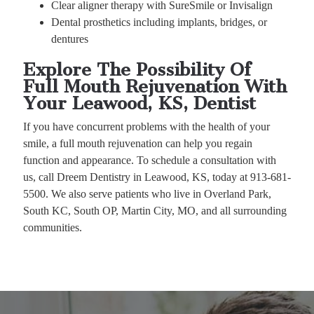
Clear aligner therapy with SureSmile or Invisalign
Dental prosthetics including implants, bridges, or
dentures
Explore The Possibility Of
Full Mouth Rejuvenation With
Your Leawood, KS, Dentist
If you have concurrent problems with the health of your
smile, a full mouth rejuvenation can help you regain
function and appearance. To schedule a consultation with
us, call Dreem Dentistry in Leawood, KS, today at 913-681-
5500. We also serve patients who live in Overland Park,
South KC, South OP, Martin City, MO, and all surrounding
communities.