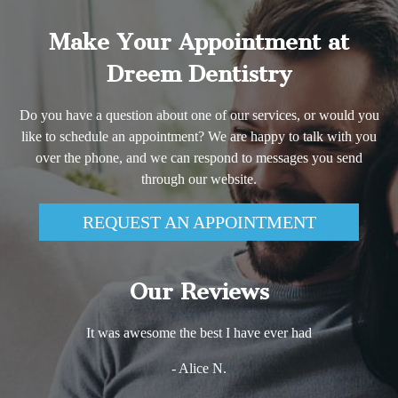
Make Your Appointment at
Dreem Dentistry
Do you have a question about one of our services, or would you
like to schedule an appointment? We are happy to talk with you
over the phone, and we can respond to messages you send
through our website.
REQUEST AN APPOINTMENT
Our Reviews
It was awesome the best I have ever had
- Alice N.