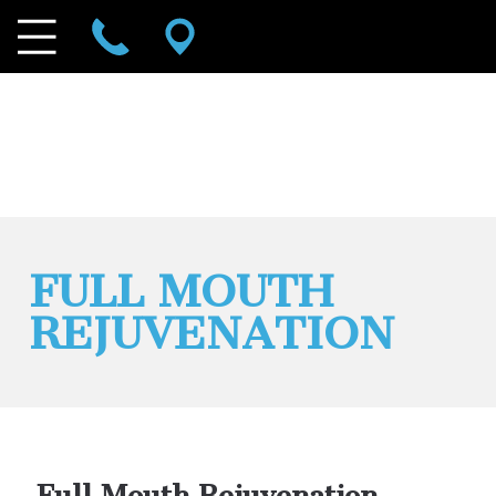
FULL MOUTH
REJUVENATION
Full Mouth Rejuvenation