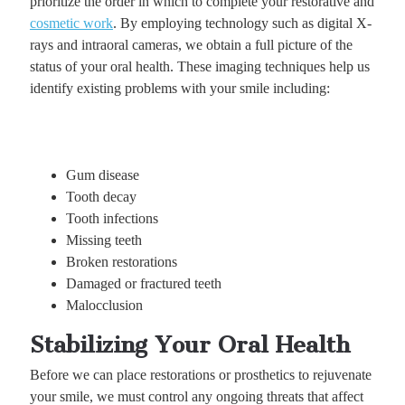
prioritize the order in which to complete your restorative and
cosmetic work
. By employing technology such as digital X-
rays and intraoral cameras, we obtain a full picture of the
status of your oral health. These imaging techniques help us
identify existing problems with your smile including:
Gum disease
Tooth decay
Tooth infections
Missing teeth
Broken restorations
Damaged or fractured teeth
Malocclusion
Stabilizing Your Oral Health
Before we can place restorations or prosthetics to rejuvenate
your smile, we must control any ongoing threats that affect