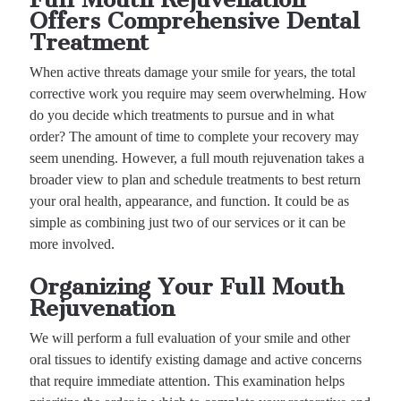
Offers Comprehensive Dental
Treatment
When active threats damage your smile for years, the total
corrective work you require may seem overwhelming. How
do you decide which treatments to pursue and in what
order? The amount of time to complete your recovery may
seem unending. However, a full mouth rejuvenation takes a
broader view to plan and schedule treatments to best return
your oral health, appearance, and function. It could be as
simple as combining just two of our services or it can be
more involved.
Organizing Your Full Mouth
Rejuvenation
We will perform a full evaluation of your smile and other
oral tissues to identify existing damage and active concerns
that require immediate attention. This examination helps