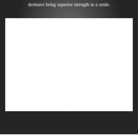
dentures bring superior strength to a smile.