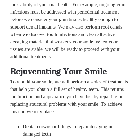
the stability of your oral health. For example, ongoing gum
infections must be addressed with periodontal treatment
before we consider your gum tissues healthy enough to
support dental implants. We may also perform root canals
when we discover tooth infections and clear all active
decaying material that weakens your smile. When your
tissues are stable, we will be ready to proceed with your
additional treatments.
Rejuvenating Your Smile
To rebuild your smile, we will perform a series of treatments
that help you obtain a full set of healthy teeth. This returns
the function and appearance you have lost by repairing or
replacing structural problems with your smile. To achieve
this end we may place:
Dental crowns or fillings to repair decaying or
damaged teeth